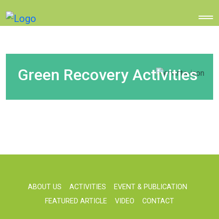
Green Recovery Activities
ABOUT US
ACTIVITIES
EVENT & PUBLICATION
FEATURED ARTICLE
VIDEO
CONTACT