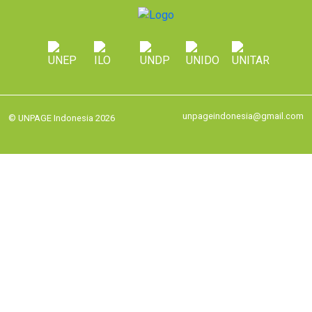
unpageindonesia@gmail.com
© UNPAGE Indonesia 2026