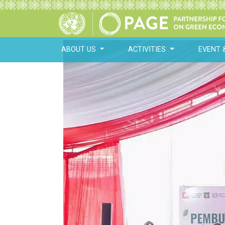
ABOUT US
ACTIVITIES
EVENT 