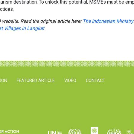
ourism destination. To unlock this potential, MSMEs must be empo
ctices.
 website. Read the original article here:
The Indonesian Ministry 
st Villages in Langkat
TION
FEATURED ARTICLE
VIDEO
CONTACT