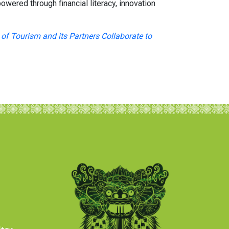
wered through financial literacy, innovation
of Tourism and its Partners Collaborate to