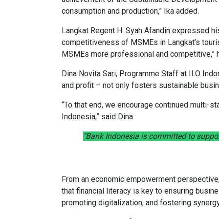
consumption and production,” Ika added.
Langkat Regent H. Syah Afandin expressed his 
competitiveness of MSMEs in Langkat’s tourist
MSMEs more professional and competitive,” h
Dina Novita Sari, Programme Staff at ILO Indo
and profit – not only fosters sustainable bu
“To that end, we encourage continued multi-st
Indonesia,” said Dina
"Bank Indonesia is committed to suppor
From an economic empowerment perspective, R
that financial literacy is key to ensuring bus
promoting digitalization, and fostering syner