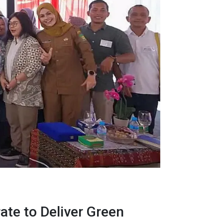
ate to Deliver Green