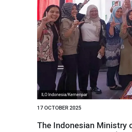
ILO Indonesia/Kemenpar
17 OCTOBER 2025
The Indonesian Ministry o