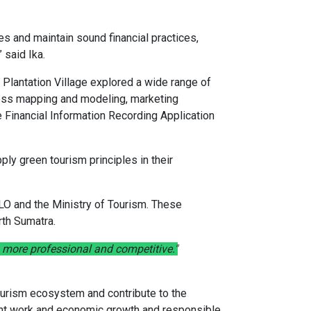
es and maintain sound financial practices,
 said Ika.
 Plantation Village explored a wide range of
ness mapping and modeling, marketing
e Financial Information Recording Application
ply green tourism principles in their
LO and the Ministry of Tourism. These
rth Sumatra.
more professional and competitive."
 tourism ecosystem and contribute to the
cent work and economic growth and responsible