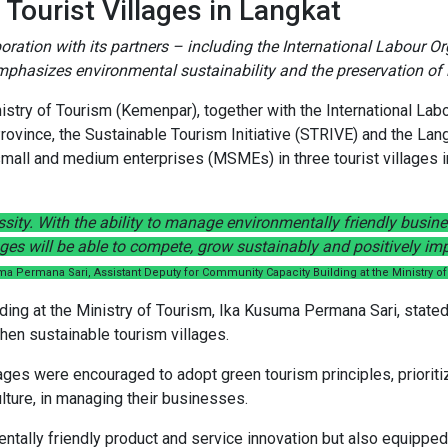
 Tourist Villages in Langkat
ration with its partners – including the International Labour Org
mphasizes environmental sustainability and the preservation of l
istry of Tourism (Kemenpar), together with the International Lab
Province, the Sustainable Tourism Initiative (STRIVE) and the La
small and medium enterprises (MSMEs) in three tourist villages 
essity. With the ability to manage environmentally friendly busi
es will be able to compete, grow sustainably and positively imp
ma Permana Sari, Assistant Deputy for Community Capacity Building at the Ministry o
ing at the Ministry of Tourism, Ika Kusuma Permana Sari, stated 
gthen sustainable tourism villages.
llages were encouraged to adopt green tourism principles, priorit
ture, in managing their businesses.
lly friendly product and service innovation but also equipped par