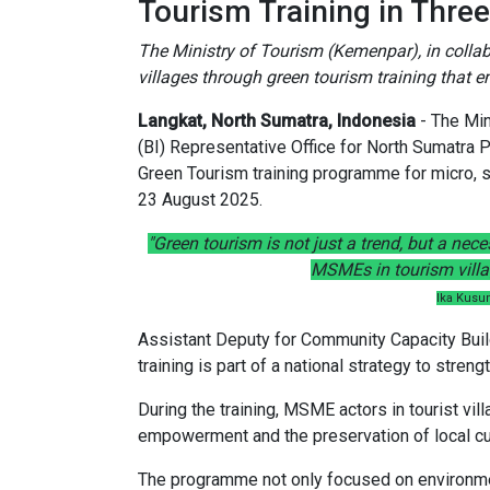
Tourism Training in Three
The Ministry of Tourism (Kemenpar), in collabo
villages through green tourism training that e
Langkat, North Sumatra, Indonesia
- The Min
(BI) Representative Office for North Sumatra 
Green Tourism training programme for micro, 
23 August 2025.
"Green tourism is not just a trend, but a nec
MSMEs in tourism villag
Ika Kusu
Assistant Deputy for Community Capacity Build
training is part of a national strategy to stren
During the training, MSME actors in tourist vi
empowerment and the preservation of local cul
The programme not only focused on environmenta