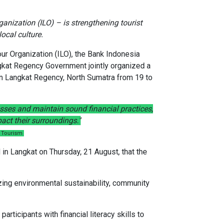
anization (ILO) – is strengthening tourist
ocal culture.
our Organization (ILO), the Bank Indonesia
ngkat Regency Government jointly organized a
in Langkat Regency, North Sumatra from 19 to
nesses and maintain sound financial practices,
act their surroundings."
f Tourism
in Langkat on Thursday, 21 August, that the
izing environmental sustainability, community
ticipants with financial literacy skills to