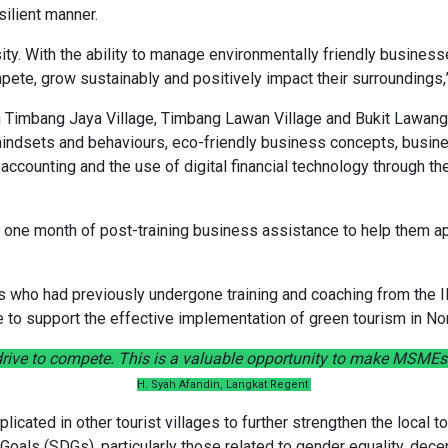
silient manner.
sity. With the ability to manage environmentally friendly business
ete, grow sustainably and positively impact their surroundings,”
rom Timbang Jaya Village, Timbang Lawan Village and Bukit Lawang
l mindsets and behaviours, eco-friendly business concepts, busi
ccounting and the use of digital financial technology through th
ve one month of post-training business assistance to help them ap
s who had previously undergone training and coaching from the I
e to support the effective implementation of green tourism in No
rive to compete. This is a valuable opportunity to make MSMEs 
H. Syah Afandin, Langkat Regent
licated in other tourist villages to further strengthen the local
oals (SDGs), particularly those related to gender equality, de