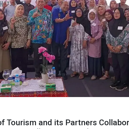
f Tourism and its Partners Collabor