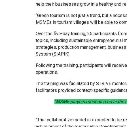
help their businesses grow in a healthy and re
“Green tourism is not just a trend, but a neces
MSMEs in tourism villages will be able to comp
Over the five-day training, 25 participants f
topics, including sustainable entrepreneuria
strategies, production management, business a
System (SIAPIK).
Following the training, participants will recei
operations.
The training was facilitated by STRIVE mentor
facilitators provided context-specific guidanc
"MSME players must also have the d
“This collaborative model is expected to be rep
achievement of the Sustainable Development G