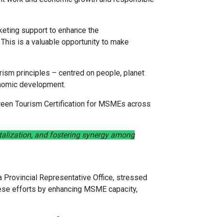
keting support to enhance the
This is a valuable opportunity to make
rism principles – centred on people, planet
onomic development.
 Green Tourism Certification for MSMEs across
talization, and fostering synergy among
Provincial Representative Office, stressed
these efforts by enhancing MSME capacity,