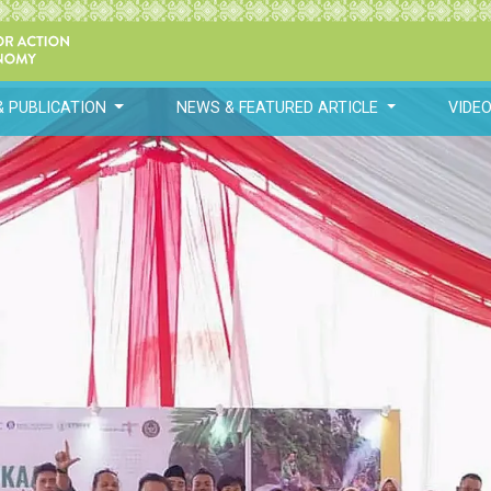
& PUBLICATION
NEWS & FEATURED ARTICLE
VIDE