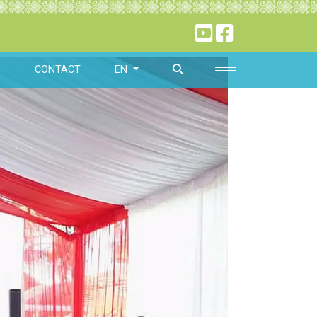
O
CONTACT
EN