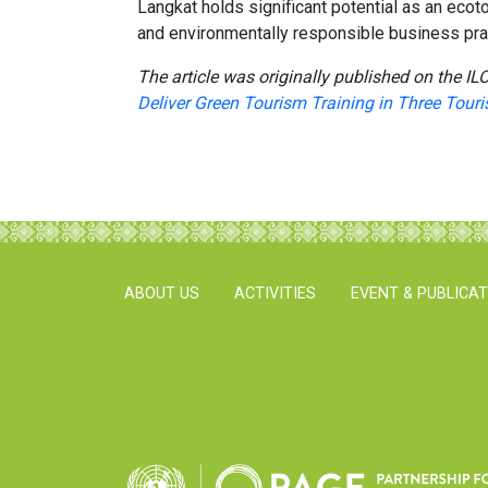
Langkat holds significant potential as an ecot
and environmentally responsible business pra
The article was originally published on the ILO
Deliver Green Tourism Training in Three Touri
ABOUT US
ACTIVITIES
EVENT & PUBLICA