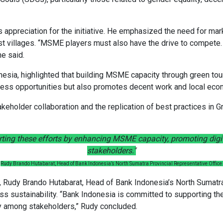
appreciation for the initiative. He emphasized the need for mar
 villages. “MSME players must also have the drive to compete. 
e said.
nesia, highlighted that building MSME capacity through green tou
siness opportunities but also promotes decent work and local ec
akeholder collaboration and the replication of best practices in
ting these efforts by enhancing MSME capacity, promoting digi
stakeholders."
Rudy Brando Hutabarat, Head of Bank Indonesia’s North Sumatra Provincial Representative Office
udy Brando Hutabarat, Head of Bank Indonesia’s North Sumatra 
iness sustainability. “Bank Indonesia is committed to supporting 
gy among stakeholders,” Rudy concluded.