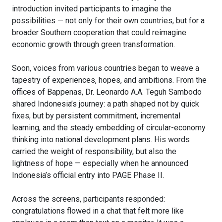
introduction invited participants to imagine the
possibilities — not only for their own countries, but for a
broader Southern cooperation that could reimagine
economic growth through green transformation.
Soon, voices from various countries began to weave a
tapestry of experiences, hopes, and ambitions. From the
offices of Bappenas, Dr. Leonardo A.A. Teguh Sambodo
shared Indonesia’s journey: a path shaped not by quick
fixes, but by persistent commitment, incremental
learning, and the steady embedding of circular-economy
thinking into national development plans. His words
carried the weight of responsibility, but also the
lightness of hope — especially when he announced
Indonesia’s official entry into PAGE Phase II.
Across the screens, participants responded:
congratulations flowed in a chat that felt more like