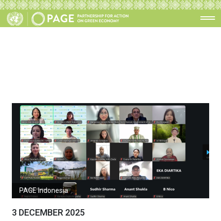
PAGE Indonesia
3 DECEMBER 2025