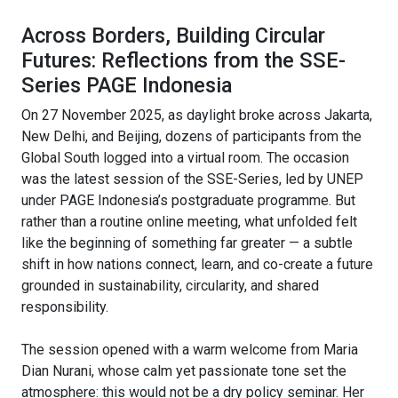
Across Borders, Building Circular
Futures: Reflections from the SSE-
Series PAGE Indonesia
On 27 November 2025, as daylight broke across Jakarta,
New Delhi, and Beijing, dozens of participants from the
Global South logged into a virtual room. The occasion
was the latest session of the SSE-Series, led by UNEP
under PAGE Indonesia’s postgraduate programme. But
rather than a routine online meeting, what unfolded felt
like the beginning of something far greater — a subtle
shift in how nations connect, learn, and co-create a future
grounded in sustainability, circularity, and shared
responsibility.
The session opened with a warm welcome from Maria
Dian Nurani, whose calm yet passionate tone set the
atmosphere: this would not be a dry policy seminar. Her