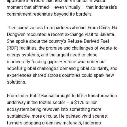
applause in a room than text on a monitor. It was a
moment that affirmed — even virtually — that Indonesia’s
commitment resonates beyond its borders.
Then came voices from partners abroad. From China, Hu
Dongwen recounted a recent exchange visit to Jakarta.
She spoke about the country’s Refuse-Derived Fuel
(RDF) facilities, the promise and challenges of waste-to-
energy systems, and the urgent need to close
biodiversity funding gaps. Her tone was sober but
hopeful: global challenges demand global solidarity, and
experiences shared across countries could spark new
solutions.
From India, Rohit Kansal brought to life a transformation
underway in the textile sector — a $176 billion
ecosystem being rewoven into something more
sustainable, more circular. He painted vivid scenes:
farmers adopting green raw materials, factories