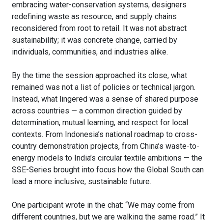
embracing water-conservation systems, designers
redefining waste as resource, and supply chains
reconsidered from root to retail. It was not abstract
sustainability; it was concrete change, carried by
individuals, communities, and industries alike.
By the time the session approached its close, what
remained was not a list of policies or technical jargon.
Instead, what lingered was a sense of shared purpose
across countries — a common direction guided by
determination, mutual learning, and respect for local
contexts. From Indonesia’s national roadmap to cross-
country demonstration projects, from China’s waste-to-
energy models to India’s circular textile ambitions — the
SSE-Series brought into focus how the Global South can
lead a more inclusive, sustainable future.
One participant wrote in the chat: “We may come from
different countries, but we are walking the same road.” It