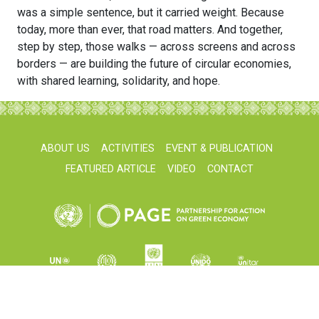
was a simple sentence, but it carried weight. Because
today, more than ever, that road matters. And together,
step by step, those walks — across screens and across
borders — are building the future of circular economies,
with shared learning, solidarity, and hope.
ABOUT US
ACTIVITIES
EVENT & PUBLICATION
FEATURED ARTICLE
VIDEO
CONTACT